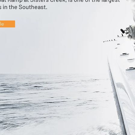
 in the Southeast.
le