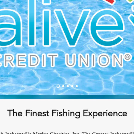
The Finest Fishing Experience