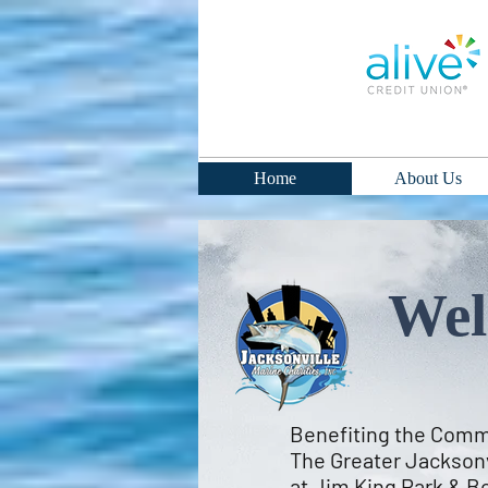
Home
About Us
Wel
Benefiting the Commu
The Greater Jacksonv
at Jim King Park & Bo