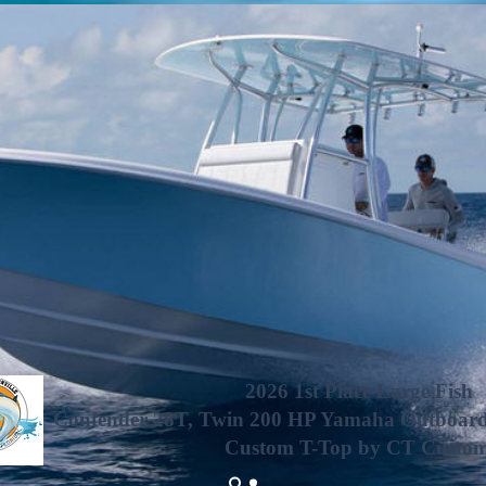
2026 1st Place Large Fish
Contender 28T, Twin 200 HP Yamaha Outboards,
Custom T-Top by CT Custo