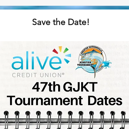
Save the Date!