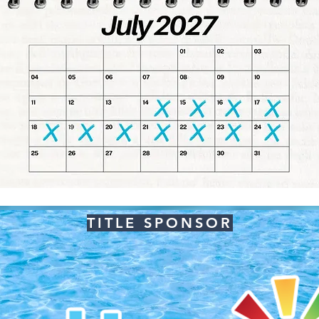
TITLE SPONSOR