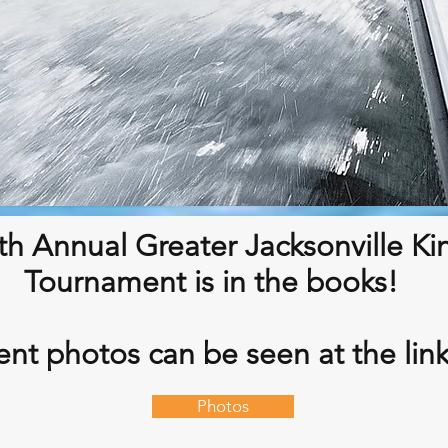
th Annual Greater Jacksonville Ki
Tournament is in the books!
nt photos can be seen at the lin
Photos