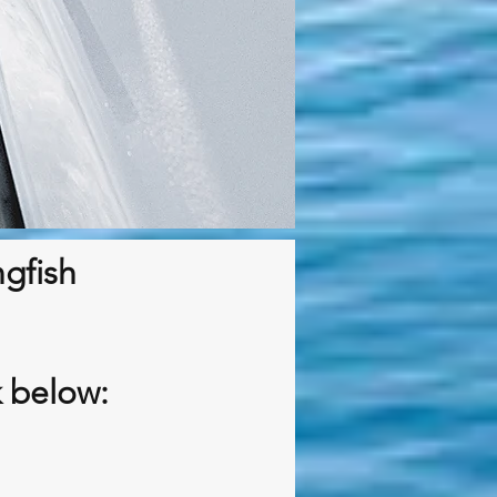
ngfish
k below: