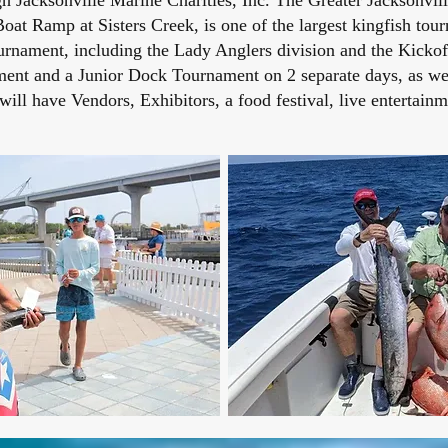
 Jacksonville Marine Charities, Inc. The Greater Jacksonvil
oat Ramp at Sisters Creek, is one of the largest kingfish tour
rnament, including the Lady Anglers division and the Kickof
ent and a Junior Dock Tournament on 2 separate days, as well
ll have Vendors, Exhibitors, a food festival, live enterta