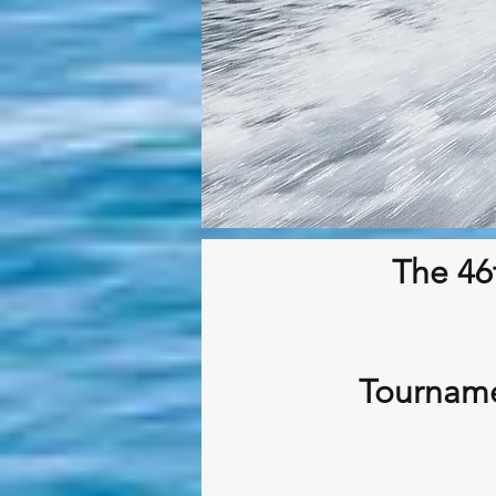
The 46
Tourname