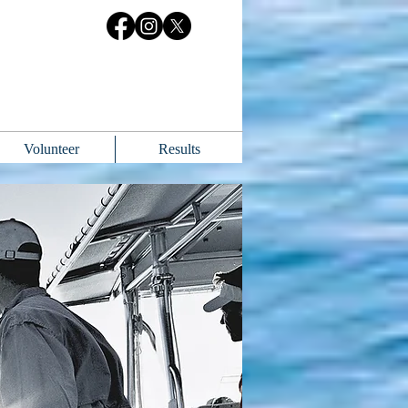
Volunteer
Results