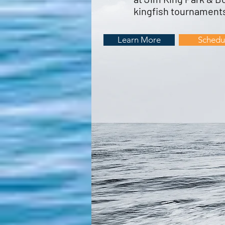
kingfish tournaments
Learn More
Schedu