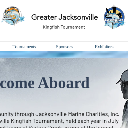
Greater Jacksonville
Kingfish Tournament
Tournaments
Sponsors
Exhibitors
come Aboard
nity through Jacksonville Marine Charities, Inc.
ille Kingfish Tournament, held each year in July
at Ramp at Sisters Creek, is one of the largest