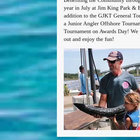
Benefiting the Community through
year in July at Jim King Park & B
addition to the GJKT General Tou
a Junior Angler Offshore Tournam
Tournament on Awards Day! We wi
out and enjoy the fun!