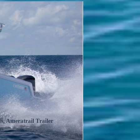
 Ameratrail Trailer
ms