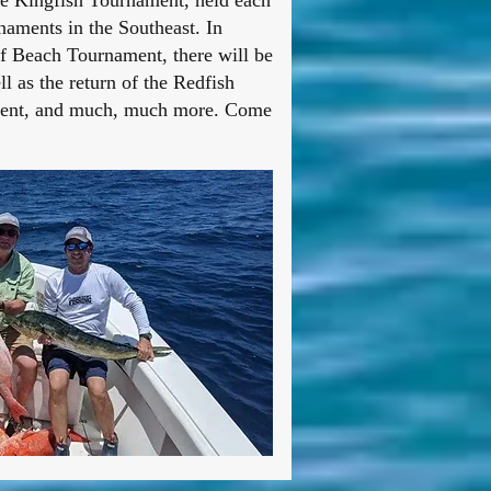
le Kingfish Tournament, held each
naments in the Southeast. In
f Beach Tournament, there will be
 as the return of the Redfish
inment, and much, much more. Come