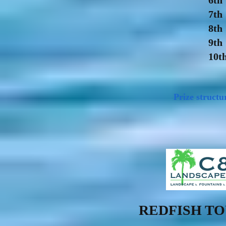
6th
7th
8th
9th
10t
Prize structu
REDFISH T