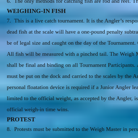
6. The only methods for catching fish are rod and reel. The
WEIGHING-IN FISH
7. This is a live catch tournament. It is the Angler’s respo
dead fish at the scale will have a one-pound penalty subtra
be of legal size and caught on the day of the Tournament. O
All fish will be measured with a pinched tail. The Weigh M
shall be final and binding on all Tournament Participants.
must be put on the dock and carried to the scales by the An
personal floatation device is required if a Junior Angler le
limited to the official weight, as accepted by the Angler, is
official weigh-in time wins.
PROTEST
8. Protests must be submitted to the Weigh Master in perso