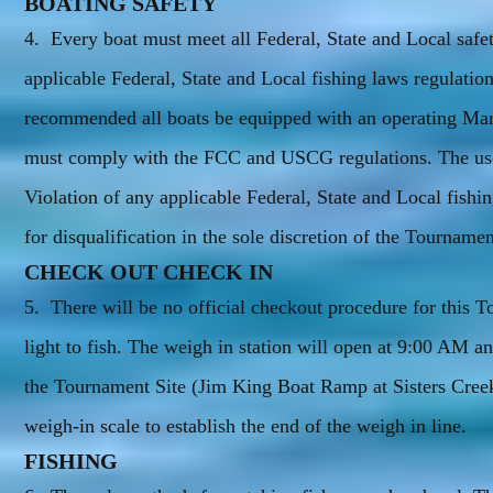
BOATING SAFETY
4. Every boat must meet all Federal, State and Local safety
applicable Federal, State and Local fishing laws regulation
recommended all boats be equipped with an operating Ma
must comply with the FCC and USCG regulations. The use o
Violation of any applicable Federal, State and Local fishi
for disqualification in the sole discretion of the Tournam
CHECK OUT CHECK IN
5. There will be no official checkout procedure for this 
light to fish. The weigh in station will open at 9:00 AM an
the Tournament Site (Jim King Boat Ramp at Sisters Creek
weigh-in scale to establish the end of the weigh in line.
FISHING