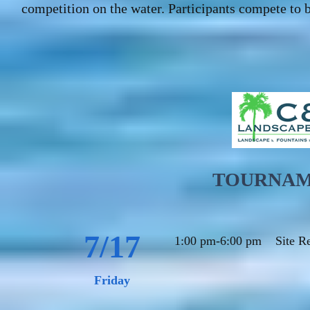
competition on the water. Participants compete to b
TOURNAM
7/17
1:00 pm-6:00 pm
Site R
Friday