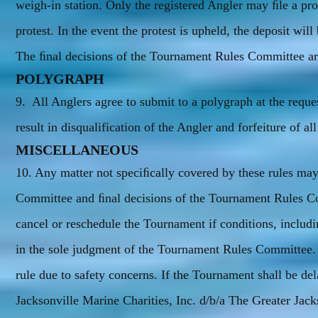
weigh-in station. Only the registered Angler may ﬁle a p
protest. In the event the protest is upheld, the deposit will
The ﬁnal decisions of the Tournament Rules Committee are
POLYGRAPH
9. All Anglers agree to submit to a polygraph at the reque
result in disqualification of the Angler and forfeiture of al
MISCELLANEOUS
10. Any matter not speciﬁcally covered by these rules may
Committee and ﬁnal decisions of the Tournament Rules Com
cancel or reschedule the Tournament if conditions, includi
in the sole judgment of the Tournament Rules Committee.
rule due to safety concerns. If the Tournament shall be de
Jacksonville Marine Charities, Inc. d/b/a The Greater Jac