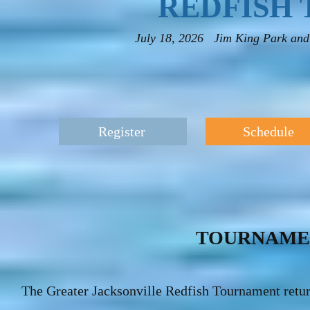
REDFISH
July 18, 2026 Jim King Park and 
Register
Schedule
TOURNAME
The Greater Jacksonville Redfish Tournament return