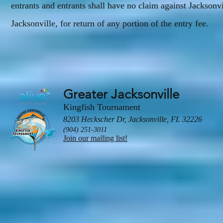
entrants and entrants shall have no claim against Jacksonv
Jacksonville, for return of any portion of the entry fee.
Greater Jacksonville
Kingfish Tournament
8203 Heckscher Dr, Jacksonville, FL 32226
(904) 251-3011
Join our mailing list!