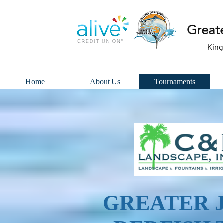
Greate
King
Home
About Us
Tournaments
GREATER 