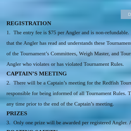
D
REGISTRATION
1. The entry fee is $75 per Angler and is non-refundable. 
that the Angler has read and understands these Tournament
of the Tournament’s Committees, Weigh Master, and Tourn
Angler who violates or has violated Tournament Rules.
CAPTAIN’S MEETING
2. There will be a Captain’s meeting for the Redfish To
responsible for being informed of all Tournament Rules
any time prior to the end of the Captain’s meeting.
PRIZES
3. Only one prize will be awarded per registered Angler. Al