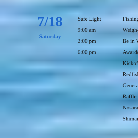
7/18
Safe Light
Fishin
9:00 am
Weigh-
Saturday
2:00 pm
Be in 
6:00 pm
Award
Kickof
Redfis
Genera
Raffle
Nosara
Shiman