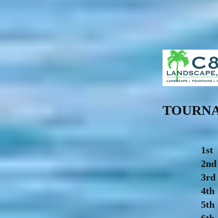
TOURNA
1st
2n
3rd
4th
5th