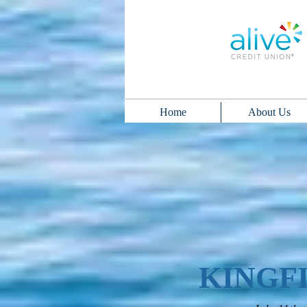
Home
About Us
KINGF