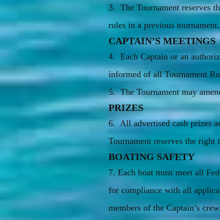
3. The Tournament reserves th
rules in a previous tournament.
CAPTAIN’S MEETINGS
4. Each Captain or an authoriz
informed of all Tournament Rul
5. The Tournament may amend t
PRIZES
6. All advertised cash prizes
Tournament reserves the right to
BOATING SAFETY
7. Each boat must meet all Fede
for compliance with all applica
members of the Captain’s crew