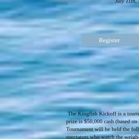
July 11th
Register
The Kingfish Kickoff is a tourna
prize is $50,000 cash (based on 
Tournament will be held the fol
spectators who watch the weigh-in