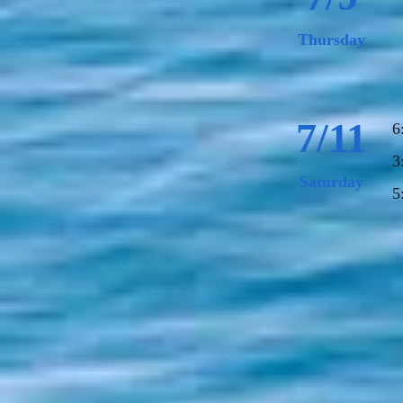
Thursday
7/11
6
3
Saturday
5