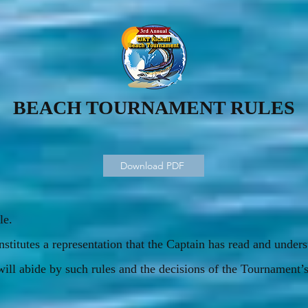
BEACH TOURNAMENT RULES
Download PDF
le.
nstitutes a representation that the Captain has read and unde
will abide by such rules and the decisions of the Tournament