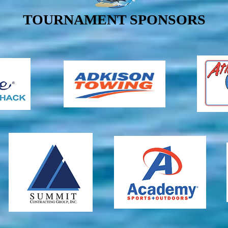
TOURNAMENT SPONSORS