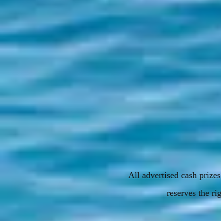
All advertised cash priz
reserves the rig