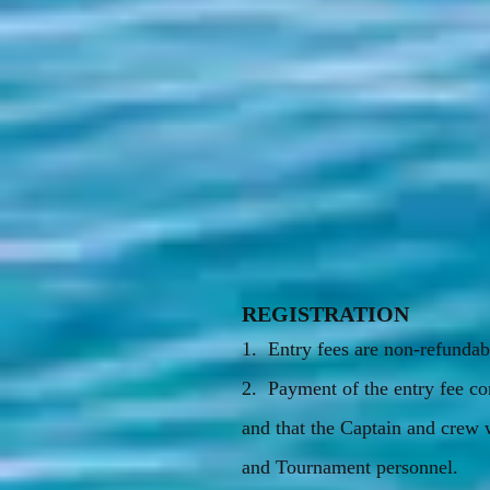
REGISTRATION
1. Entry fees are non-refundab
2. Payment of the entry fee co
and that the Captain and crew 
and Tournament personnel.