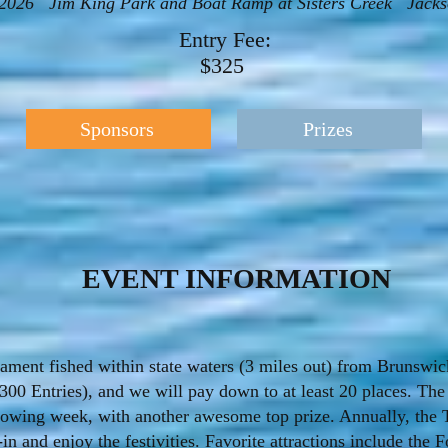
, 2026 Jim King Park and Boat Ramp at Sisters Creek Jackso
Entry Fee:
$325
Sponsors
Prizes
EVENT INFORMATION
ment fished within state waters (3 miles out) from Brunswick 
300 Entries), and we will pay down to at least 20 places. The
lowing week, with another awesome top prize. Annually, the 
 and enjoy the festivities. Favorite attractions include the F