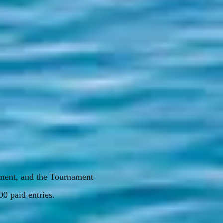
ament, and the Tournament
00 paid entries.