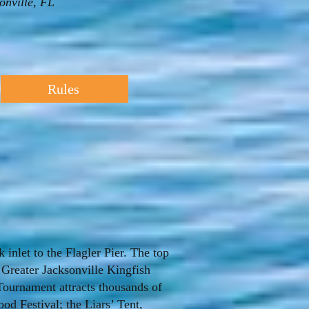
nville, FL
Rules
inlet to the Flagler Pier. The top
 Greater Jacksonville Kingfish
Tournament attracts thousands of
ood Festival; the Liars’ Tent,