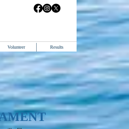
Volunteer
Results
NAMENT