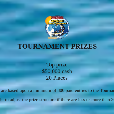
TOURNAMENT PRIZES
Top prize
$50,000 cash
20 Places
es are based upon a minimum of 300 paid entries to the Tourn
ht to adjust the prize structure if there are less or more than 3