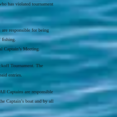
who has violated tournament
 are responsible for being
f ﬁshing.
l Captain’s Meeting.
ickoff Tournament. The
paid entries.
 All Captains are responsible
the Captain’s boat and by all