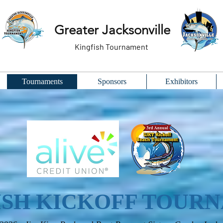
Greater Jacksonville
Kingfish Tournament
Tournaments
Sponsors
Exhibitors
ISH KICKOFF TOUR