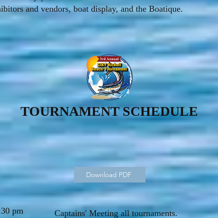
hibitors and vendors, boat display, and the Boatique.
TOURNAMENT SCHEDULE
Download PDF
:30 pm
Captains' Meeting all tournaments.