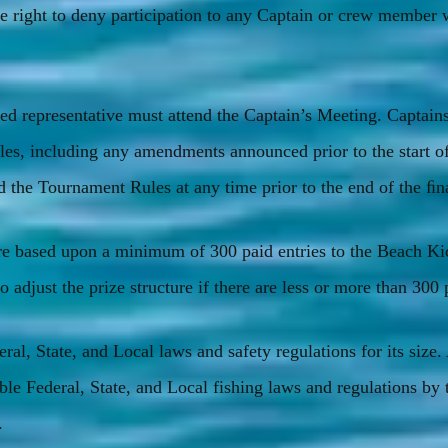
e right to deny participation to any Captain or crew member 
ed representative must attend the Captain’s Meeting. Captains
es, including any amendments announced prior to the start o
he Tournament Rules at any time prior to the end of the ﬁna
 are based upon a minimum of 300 paid entries to the Beach K
 adjust the prize structure if there are less or more than 300 
ral, State, and Local laws and safety regulations for its size.
ble Federal, State, and Local fishing laws and regulations by 
.