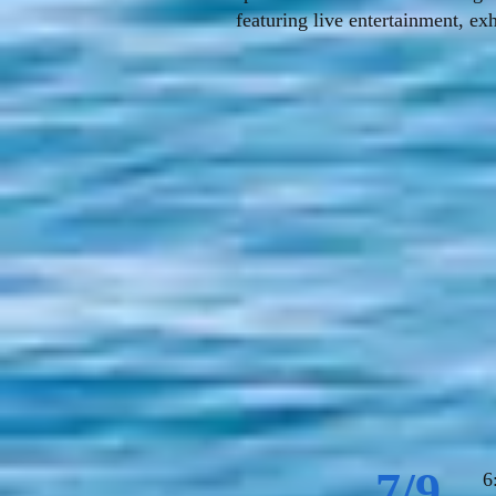
featuring live entertainment, ex
7/9
6