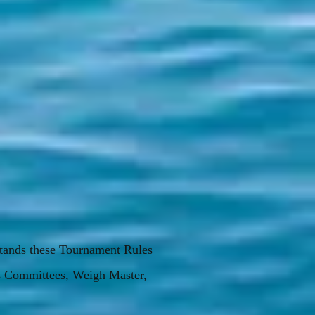
rstands these Tournament Rules
’s Committees, Weigh Master,