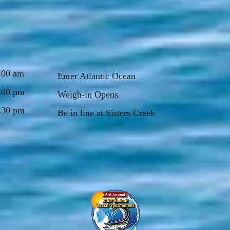
:00 am
Enter Atlantic Ocean
:00 pm
Weigh-in Opens
:30 pm
Be in line at Sisters Creek