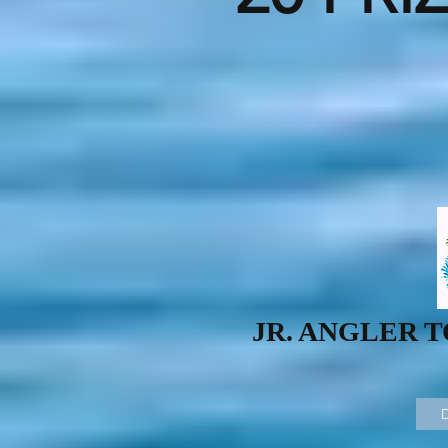
JR. ANGLER 