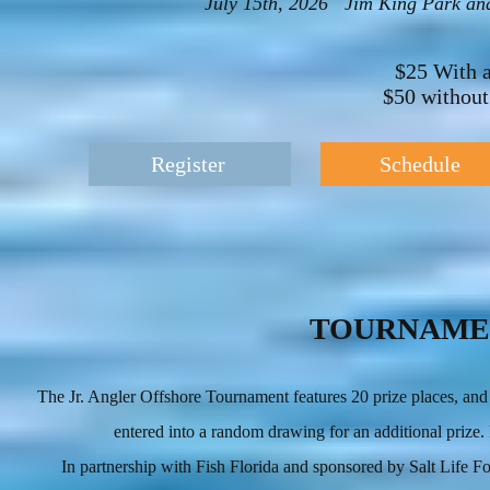
July 15th, 2026 Jim King Park and
$25 With 
$50 withou
Register
Schedule
TOURNAME
The Jr. Angler Offshore Tournament features 20 prize places, and a
entered into a random drawing for an additional prize
In partnership with Fish Florida and sponsored by Salt Life