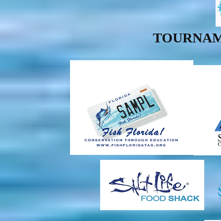
TOURNAM