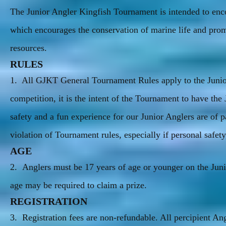
The Junior Angler Kingfish Tournament is intended to enco
which encourages the conservation of marine life and prom
resources.
RULES
1. All GJKT General Tournament Rules apply to the Junior 
competition, it is the intent of the Tournament to have the
safety and a fun experience for our Junior Anglers are of 
violation of Tournament rules, especially if personal safet
AGE
2. Anglers must be 17 years of age or younger on the Jun
age may be required to claim a prize.
REGISTRATION
3. Registration fees are non-refundable. All percipient 