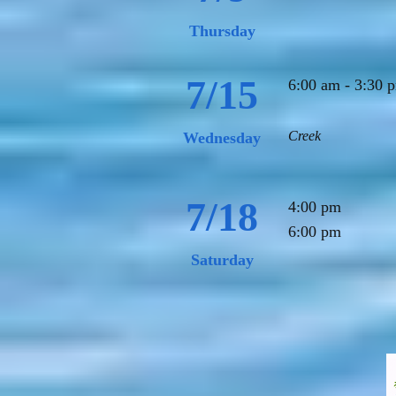
Thursday
7/15
6:00 am - 3:30
Creek
Wednesday
7/18
4:00 pm Ju
6:00
Saturday