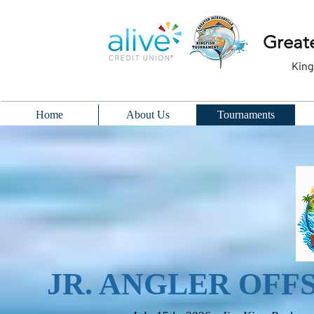
Greate
King
Home
About Us
Tournaments
JR. ANGLER OF