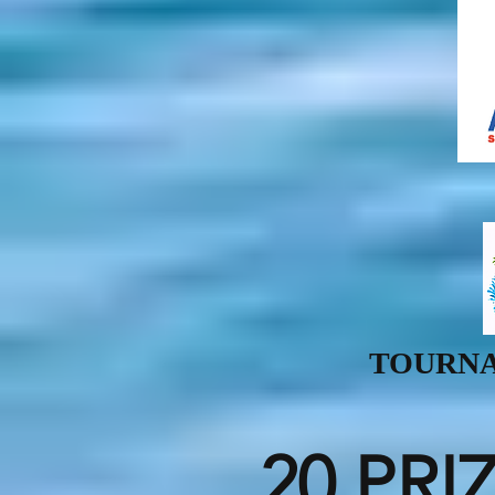
TOURNA
20 PRI