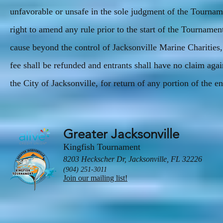
unfavorable or unsafe in the sole judgment of the Tourn
right to amend any rule prior to the start of the Tourname
cause beyond the control of Jacksonville Marine Charities
fee shall be refunded and entrants shall have no claim aga
the City of Jacksonville, for return of any portion of the en
Greater Jacksonville
Kingfish Tournament
8203 Heckscher Dr, Jacksonville, FL 32226
(904) 251-3011
Join our mailing list!