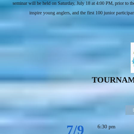
seminar will be held on Saturday, July 18 at 4:00 PM, prior to
inspire young anglers, and the first 100 junior participa
TOURNAM
7/9
6:30 pm Jr.