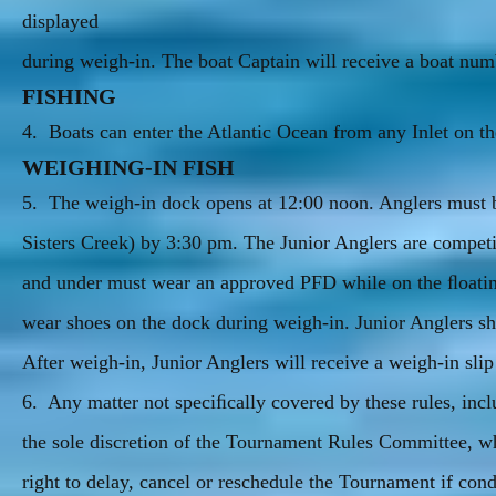
displayed
during weigh-in. The boat Captain will receive a boat numb
FISHING
4. Boats can enter the Atlantic Ocean from any Inlet on 
WEIGHING-IN FISH
5. The weigh-in dock opens at 12:00 noon. Anglers must b
Sisters Creek) by 3:30 pm. The Junior Anglers are com
and under must wear an approved PFD while on the ﬂoatin
wear shoes on the dock during weigh-in. Junior Anglers sho
After weigh-in, Junior Anglers will receive a weigh-in slip
6. Any matter not speciﬁcally covered by these rules, in
the sole discretion of the Tournament Rules Committee, w
right to delay, cancel or reschedule the Tournament if cond